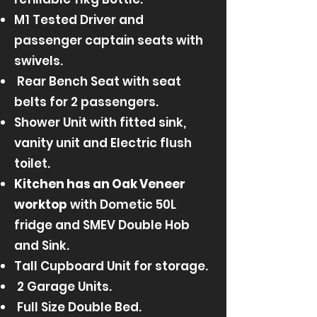
M1 Tested Driver and
passenger captain seats with
swivels.
Rear Bench Seat with seat
belts for 2 passengers.
Shower Unit with fitted sink,
vanity unit and Electric flush
toilet.
Kitchen has an
Oak Veneer
worktop
with Dometic 50L
fridge and SMEV Double Hob
and Sink.
Tall Cupboard Unit for storage.
2 Garage Units.
Full Size Double Bed.