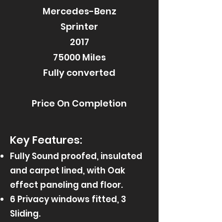
Mercedes-Benz
Sprinter
2017
75000 Miles
Fully converted
Price On Completion
Key Features:
Fully Sound proofed, insulated
and carpet lined, with Oak
effect paneling and floor.
6 Privacy windows fitted, 3
Sliding.