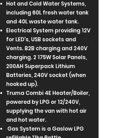
Hot and Cold Water Systems,
including 60L fresh water tank
and 40L waste water tank.
Electrical System providing 12V
for LED's, USB sockets and
Vents. B2B charging and 240V
charging. 2 175W Solar Panels,
200AH Superpack Lithium
Batteries, 240V socket (when
hooked up).
Truma Combi 4E Heater/Boiler,
powered by LPG or 12/240V,
supplying the van with hot air
and hot water.
Gas System is a Gaslow LPG
refillable 11kg Bottle.