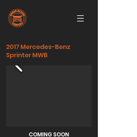
2017 Mercedes-Benz
Sprinter MWB
COMING SOON