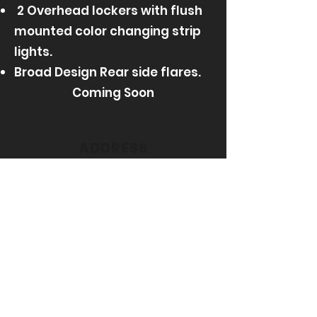
2 Overhead lockers with flush
mounted color changing strip
lights.​
Broad Design Rear side flares.
Coming Soon
ADDRESS
UNIT 5C MACDOUGALL STREET
GREENOCK
PA15 2TG
Get in Touch @